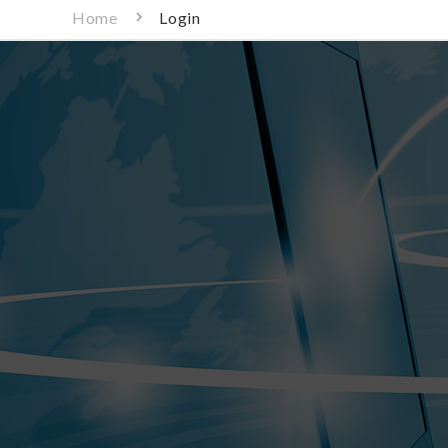
Home
Login