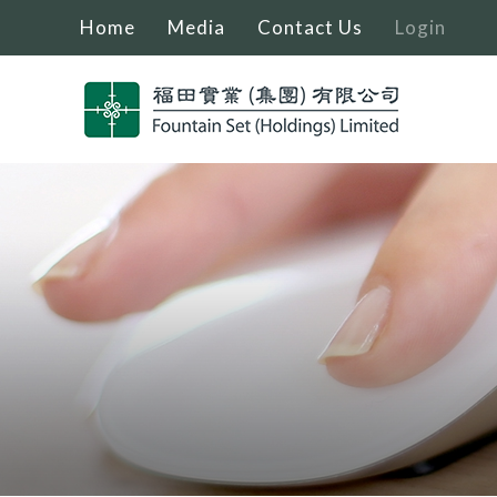
Home
Media
Contact Us
Login