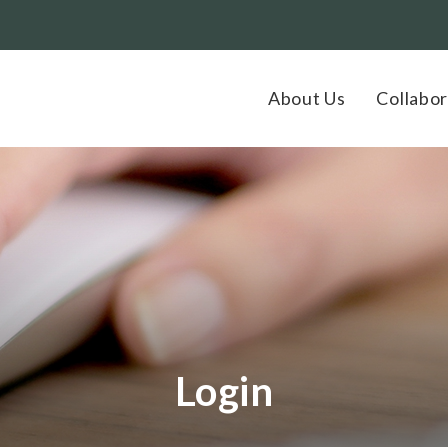
About Us
Collabor
Login