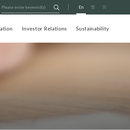
En
繁
简
ation
Investor Relations
Sustainability