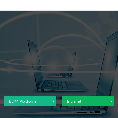
EDM Platform
Intranet