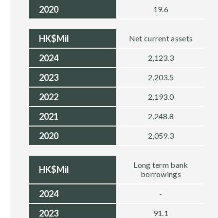
2020
19.6
HK$Mil
Net current assets
2024
2,123.3
2023
2,203.5
2022
2,193.0
2021
2,248.8
2020
2,059.3
Long term bank
HK$Mil
borrowings
2024
-
2023
91.1