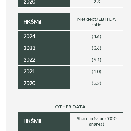
2020
2.3
Net debt/EBITDA
HK$Mil
ratio
2024
(4.6)
2023
(3.6)
2022
(5.1)
2021
(1.0)
2020
(3.2)
OTHER DATA
Share in issue ('000
HK$Mil
shares)