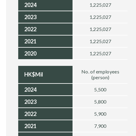
2024
1,225,027
2023
1,225,027
2022
1,225,027
2021
1,225,027
2020
1,225,027
No. of employees
HK$Mil
(person)
2024
5,500
2023
5,800
2022
5,900
2021
7,900