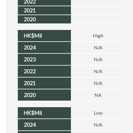
2022
2021
2020
HK$Mil
High
2024
N/A
2023
N/A
2022
N/A
2021
N/A
2020
NA
HK$Mil
Low
2024
N/A