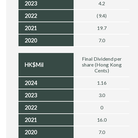
2023
4.2
2022
(9.4)
2021
19.7
2020
7.0
Final Dividend per
HK$Mil
share (Hong Kong
Cents)
2024
1.16
2023
3.0
2022
0
2021
16.0
2020
7.0