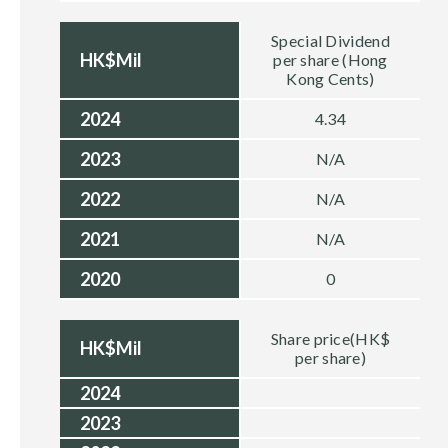
Special Dividend
HK$Mil
per share (Hong
Kong Cents)
2024
4.34
2023
N/A
2022
N/A
2021
N/A
2020
0
Share price(HK$
HK$Mil
per share)
2024
2023