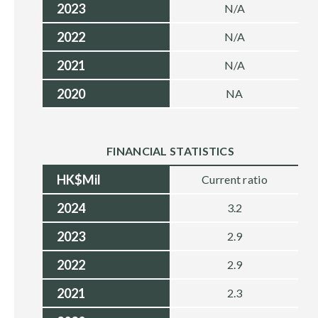
2023
N/A
2022
N/A
2021
N/A
2020
NA
FINANCIAL STATISTICS
HK$Mil
Current ratio
2024
3.2
2023
2.9
2022
2.9
2021
2.3