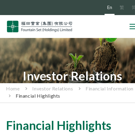
En
繁
Investor Relations
Home
Investor Relations
Financial Information
Financial Highlights
Financial Highlights