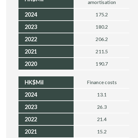
amortisation
2024
175.2
2023
180.2
2022
206.2
2021
211.5
2020
190.7
HK$Mil
Finance costs
2024
13.1
2023
26.3
2022
21.4
2021
15.2