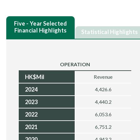
Five - Year Selected
Financial Highlights
Statistical Highlights
OPERATION
HK$Mil
Revenue
2024
4,426.6
2023
4,440.2
2022
6,053.6
2021
6,751.2
2020
4,943.2