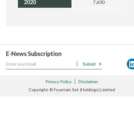
2020
7,600
E-News Subscription
Submit
Privacy Policy
Disclaimer
Copyright © Fountain Set (Holdings) Limited