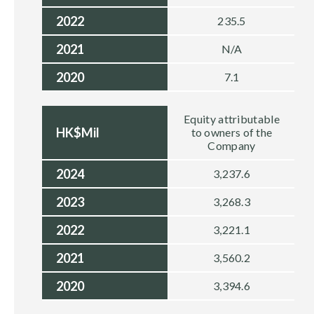
2022
235.5
2021
N/A
2020
7.1
Equity attributable
HK$Mil
to owners of the
Company
2024
3,237.6
2023
3,268.3
2022
3,221.1
2021
3,560.2
2020
3,394.6