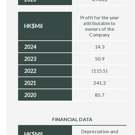
Profit for the year
attributable to
HK$Mil
owners of the
Company
2024
14.3
2023
50.9
2022
(115.5)
2021
241.3
2020
85.7
FINANCIAL DATA
Depreciation and
HK$Mil