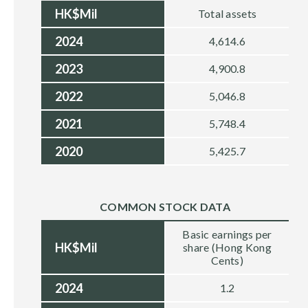
HK$Mil
Total assets
2024
4,614.6
2023
4,900.8
2022
5,046.8
2021
5,748.4
2020
5,425.7
COMMON STOCK DATA
Basic earnings per
HK$Mil
share (Hong Kong
Cents)
2024
1.2