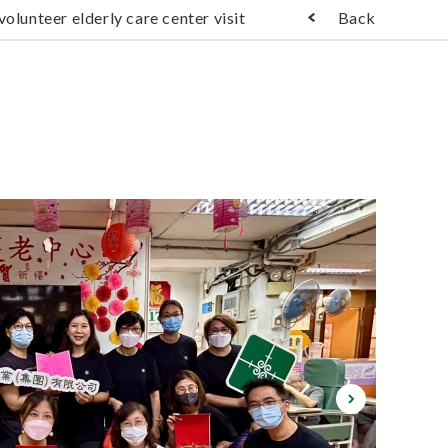
olunteer elderly care center visit
Back
); ?>