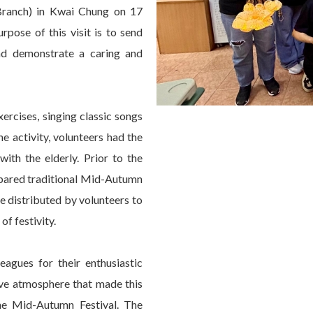
Branch) in Kwai Chung on 17
pose of this visit is to send
and demonstrate a caring and
ercises, singing classic songs
he activity, volunteers had the
ith the elderly. Prior to the
epared traditional Mid-Autumn
re distributed by volunteers to
of festivity.
eagues for their enthusiastic
tive atmosphere that made this
the Mid-Autumn Festival. The