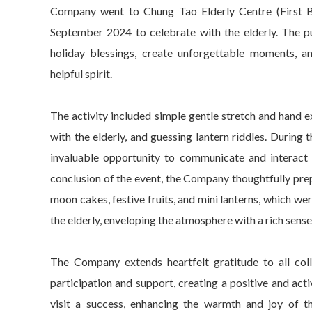
Company went to Chung Tao Elderly Centre (First 
September 2024 to celebrate with the elderly. The pur
holiday blessings, create unforgettable moments, 
helpful spirit.
The activity included simple gentle stretch and hand ex
with the elderly, and guessing lantern riddles. During t
invaluable opportunity to communicate and interact w
conclusion of the event, the Company thoughtfully pr
moon cakes, festive fruits, and mini lanterns, which we
the elderly, enveloping the atmosphere with a rich sense 
The Company extends heartfelt gratitude to all coll
participation and support, creating a positive and ac
visit a success, enhancing the warmth and joy of 