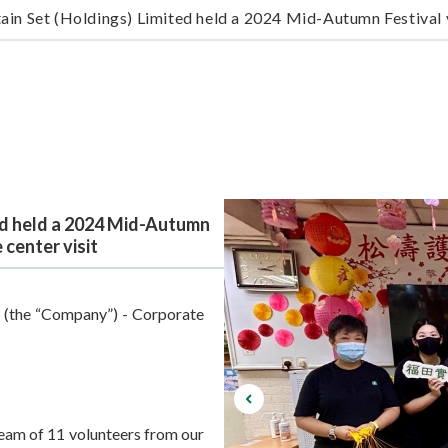
ain Set (Holdings) Limited held a 2024 Mid-Autumn Festival v
ed held a 2024 Mid-Autumn
 center visit
 (the “Company”) - Corporate
eam of 11 volunteers from our