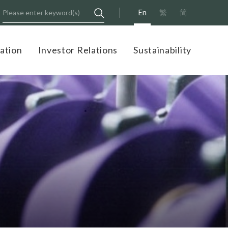
En
繁
简
ation
Investor Relations
Sustainability