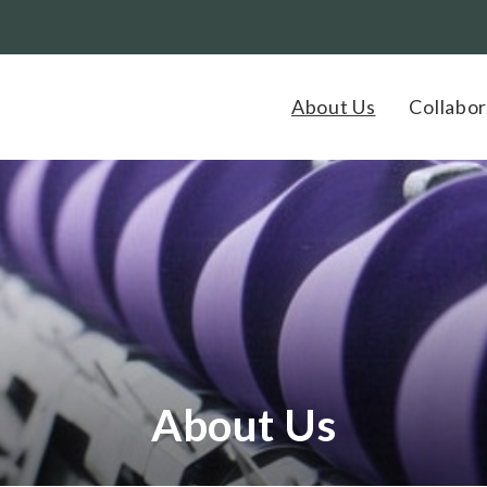
About Us
Collabor
About Us