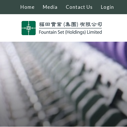
Home
Media
Contact Us
Login