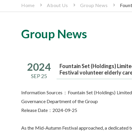
Home
About Us
Group News
Fount
Group News
2024
Fountain Set (Holdings) Limit
Festival volunteer elderly care
SEP 25
Information Sources：Fountain Set (Holdings) Limited
Governance Department of the Group
Release Date：2024-09-25
As the Mid-Autumn Festival approached, a dedicated t